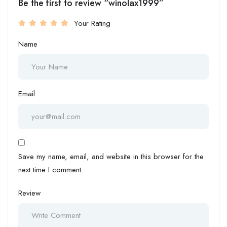
Be the first to review “winolax1999”
Your Rating
Name
Email
Save my name, email, and website in this browser for the
next time I comment.
Review