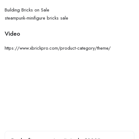
Building Bricks on Sale
steampunk-minifigure bricks sale
Video
https://www.xbrickpro.com/product-category/theme/