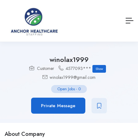
winolax1999
Customer
4577093***
Show
winolax1999@gmail.com
Open Jobs
-
0
Private Message
About Company