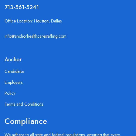
713-561-5241
Office Location: Houston, Dallas
info@anchorhealthcarestaffing.com
Anchor
Candidates
Employers
Policy
Terms and Conditions
Compliance
We adhere to all state and federal regulations, ensuring that every