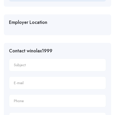
Employer Location
Contact winolax1999