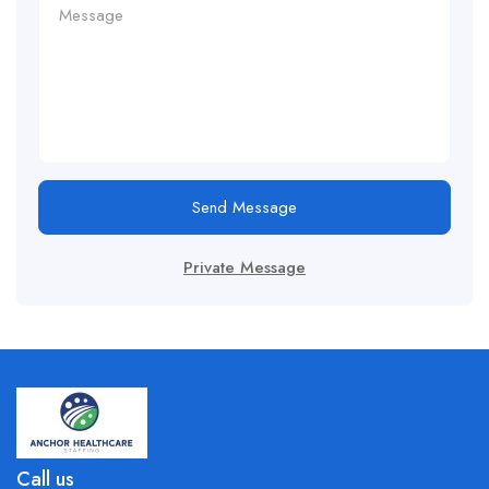
Send Message
Private Message
Call us