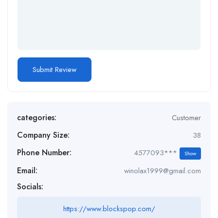
categories:
Customer
Company Size:
38
Phone Number:
4577093***
Show
Email:
winolax1999@gmail.com
Socials:
https://www.blockspop.com/